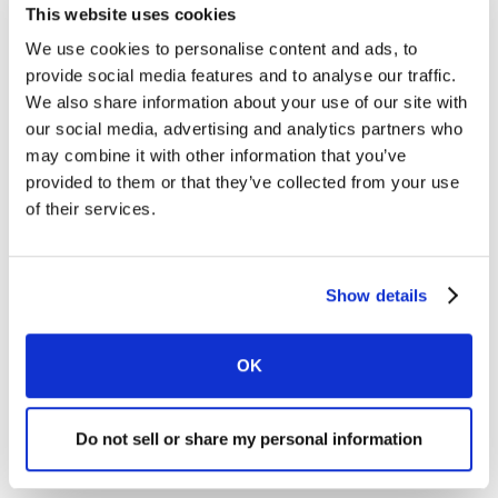
This website uses cookies
site(s) of men using testosterone gel. Please
click here
for
the complete boxed warning.
We use cookies to personalise content and ads, to
provide social media features and to analyse our traffic.
Most common adverse reactions (incidence ≥ 2% of the
We also share information about your use of our site with
testosterone gel patients and greater than placebo) are
our social media, advertising and analytics partners who
application site reactions and increased
may combine it with other information that you’ve
Hematocrit/Hemogloblin. Men with known or suspected
provided to them or that they’ve collected from your use
prostate cancer or known breast cancer should not use
of their services.
testosterone gel. Please
click here
for more Important Risk
Information.
The most common side effects of testosterone gel include
Show details
skin irritation where testosterone gel is applied, increased
red blood cell count, headache and increased blood
pressure.
OK
Read the Medication Guide before starting testosterone gel
therapy and reread it each time the prescription is renewed.
Do not sell or share my personal information
If you are concerned that you are having side effects related
to the medication, please consult your doctor.