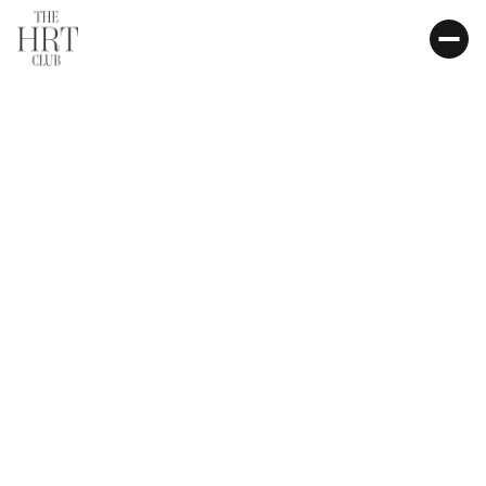
FDA-APPROVED
HSA / FSA ELIGIBLE
BIOIDENTICAL