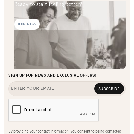
Ready to start feeling better?
JOIN NOW
SIGN UP FOR NEWS AND EXCLUSIVE OFFERS!
SUBSCRIBE
By providing your contact information, you consent to being contacted