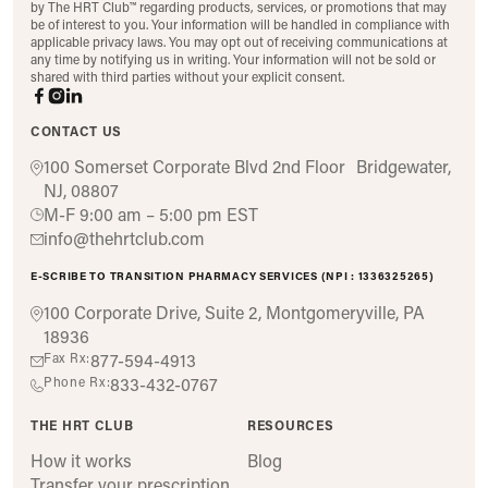
by The HRT Club™ regarding products, services, or promotions that may
be of interest to you. Your information will be handled in compliance with
applicable privacy laws. You may opt out of receiving communications at
any time by notifying us in writing. Your information will not be sold or
shared with third parties without your explicit consent.
CONTACT US
100 Somerset Corporate Blvd 2nd Floor Bridgewater,
NJ, 08807
M-F 9:00 am – 5:00 pm EST
info@thehrtclub.com
E-SCRIBE TO TRANSITION PHARMACY SERVICES (NPI : 1336325265)
100 Corporate Drive, Suite 2, Montgomeryville, PA
18936
Fax Rx:
877-594-4913
Phone Rx:
833-432-0767
THE HRT CLUB
RESOURCES
How it works
Blog
Transfer your prescription