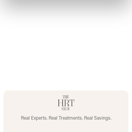
Please
click here
for full Prescribing Information and
Patient Information.
Real Experts. Real Treatments. Real Savings.