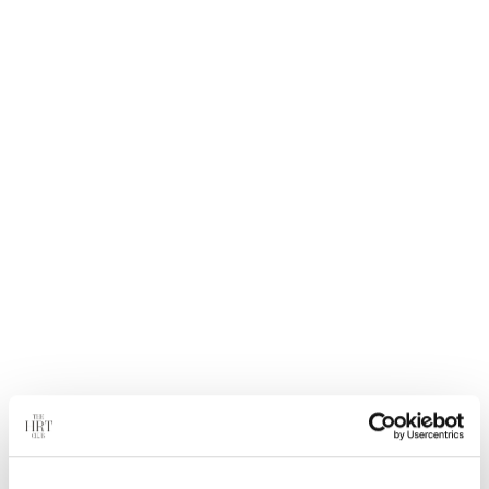
treat men who have low testosterone due to aging.
It is not known if testosterone gel is safe or effective in
children younger than 18 years old. Improper use of
testosterone gel may affect bone growth in children.
What to Expect.
You may feel some relief from your symptoms within 90
days of starting treatment.
Safety Information.
Secondary exposure to testosterone in children and
women can occur with the use of testosterone gel products
in men. Cases of secondary exposure to testosterone have
been reported in children. Children and women should
avoid contact with unwashed or unclothed application