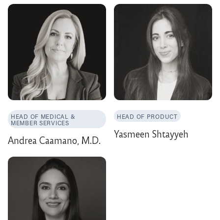
HEAD OF MEDICAL &
HEAD OF PRODUCT
MEMBER SERVICES
Yasmeen Shtayyeh
Andrea Caamano, M.D.