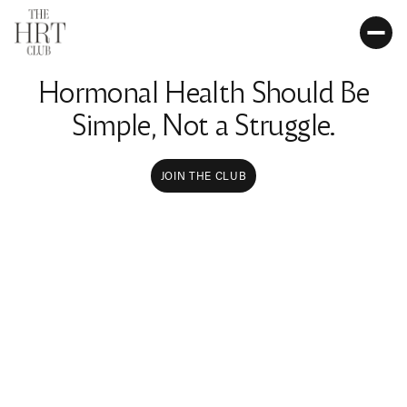
Hormonal Health Should Be
Simple, Not a Struggle.
JOIN THE CLUB