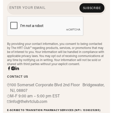
SUBSCRIBE
By providing your contact information, you consent to being contacted
by The HRT Club™ regarding products, services, or promotions that may
be of interest to you. Your information will be handled in compliance with
applicable privacy laws. You may opt out of receiving communications at
any time by notifying us in writing. Your information will not be sold or
shared with third parties without your explicit consent.
CONTACT US
100 Somerset Corporate Blvd 2nd Floor Bridgewater,
NJ, 08807
M-F 9:00 am – 5:00 pm EST
info@thehrtclub.com
E-SCRIBE TO TRANSITION PHARMACY SERVICES (NPI : 1336325265)