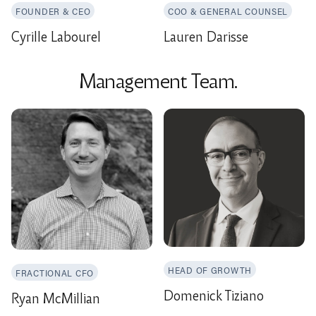
FOUNDER & CEO
COO & GENERAL COUNSEL
Cyrille Labourel
Lauren Darisse
Management Team.
HEAD OF GROWTH
FRACTIONAL CFO
Domenick Tiziano
Ryan McMillian