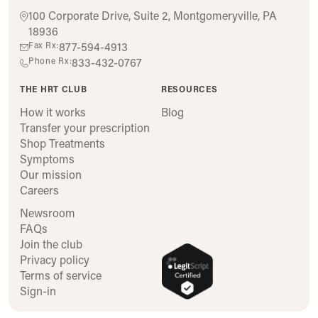
100 Corporate Drive, Suite 2, Montgomeryville, PA
18936
Fax Rx:
877-594-4913
Phone Rx:
833-432-0767
THE HRT CLUB
RESOURCES
How it works
Blog
Transfer your prescription
Shop Treatments
Symptoms
Our mission
Careers
Newsroom
FAQs
Join the club
Privacy policy
Terms of service
Sign-in