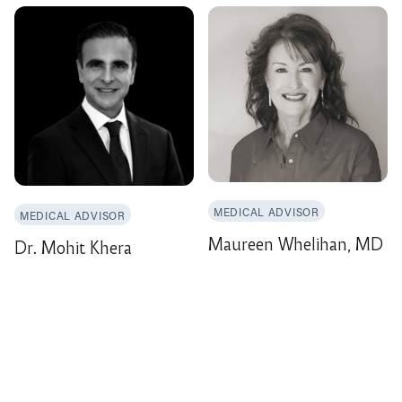
MEDICAL ADVISOR
MEDICAL ADVISOR
Maureen Whelihan, MD
Dr. Mohit Khera