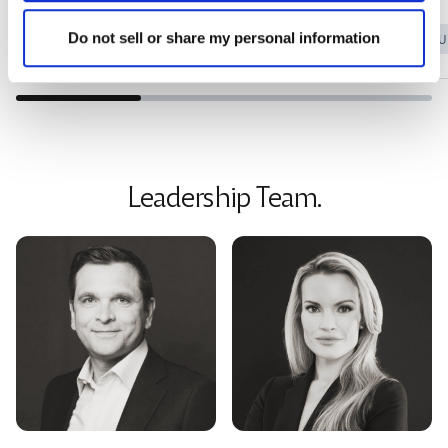
Do not sell or share my personal information
Sarah M. 52
Tracy P.
MENOPAUSE SUPPORT
MENOPAU
Leadership Team.