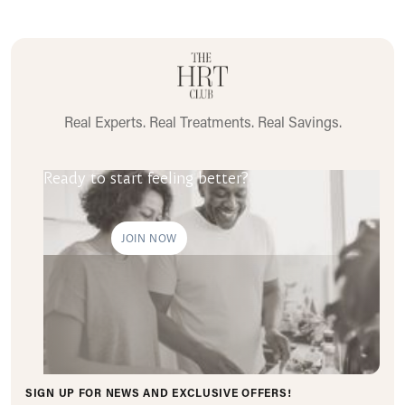
Real Experts. Real Treatments. Real Savings.
Ready to start feeling better?
JOIN NOW
SIGN UP FOR NEWS AND EXCLUSIVE OFFERS!