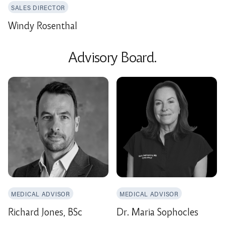
SALES DIRECTOR
Windy Rosenthal
Advisory Board.
MEDICAL ADVISOR
MEDICAL ADVISOR
Richard Jones, BSc
Dr. Maria Sophocles