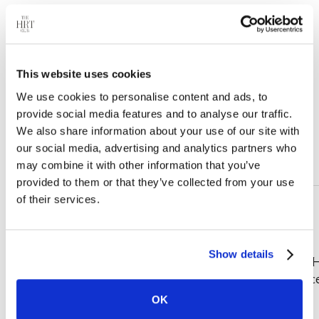
This website uses cookies
We use cookies to personalise content and ads, to
provide social media features and to analyse our traffic.
We also share information about your use of our site with
our social media, advertising and analytics partners who
Real People. Real Care.
may combine it with other information that you’ve
provided to them or that they’ve collected from your use
of their services.
Show details
"The HRT Club transformed my
"Kudos to The 
life. No more hot flashes, and I
customer servic
finally feel like myself again."
phenomenal."
OK