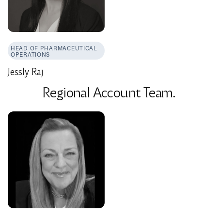
HEAD OF PHARMACEUTICAL
OPERATIONS
Jessly Raj
Regional Account Team.