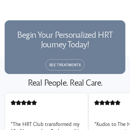
Begin Your Personalized HRT
Journey Today!
SEE TREATMENTS
SEE TREATMENTS
Real People. Real Care.
"The HRT Club transformed my
"Kudos to The 