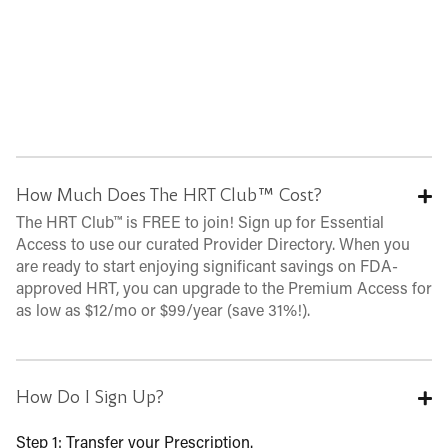
How Much Does The HRT Club™ Cost?
The HRT Club™ is FREE to join! Sign up for Essential
Access to use our curated Provider Directory. When you
are ready to start enjoying significant savings on FDA-
approved HRT, you can upgrade to the Premium Access for
as low as $12/mo or $99/year (save 31%!).
How Do I Sign Up?
Step 1: Transfer your Prescription.