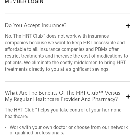
MEMBER LOGIN
Do You Accept Insurance?
No. The HRT Club™ does not work with insurance
companies because we want to keep HRT accessible and
affordable to all. Insurance companies and PBMs often
restrict treatments and increase the cost of medications to
patients. We eliminate the costly middlemen to bring HRT
treatments directly to you at a significant savings.
What Are The Benefits Of The HRT Club™ Versus
My Regular Healthcare Provider And Pharmacy?
The HRT Club™ helps you take control of your hormonal
healthcare:
Work with your own doctor or choose from our network
of qualified professionals.