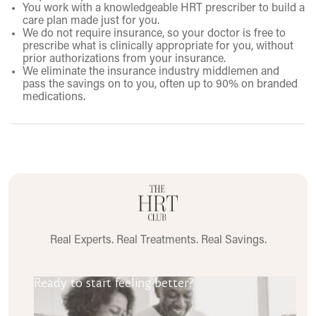
You work with a knowledgeable HRT prescriber to build a
care plan made just for you.
We do not require insurance, so your doctor is free to
prescribe what is clinically appropriate for you, without
prior authorizations from your insurance.
We eliminate the insurance industry middlemen and
pass the savings on to you, often up to 90% on branded
medications.
Real Experts. Real Treatments. Real Savings.
Ready to start feeling better?