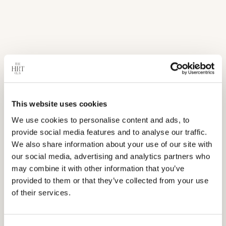
Processing: 1-3 business days
Shipping: 2-7 business days
This website uses cookies
We use cookies to personalise content and ads, to
provide social media features and to analyse our traffic.
We also share information about your use of our site with
our social media, advertising and analytics partners who
may combine it with other information that you’ve
provided to them or that they’ve collected from your use
of their services.