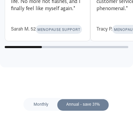
life. No more hot flashes, and I
customer servic
finally feel like myself again."
phenomenal."
Sarah M. 52
Tracy P.
MENOPAUSE SUPPORT
MENOPAU
Monthly
Annual - save 31%