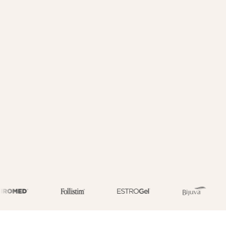
3,000+ specialists
HSA/FSA eligible (medications only)