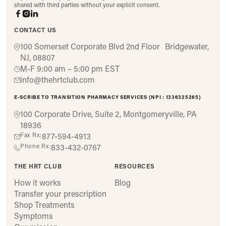
shared with third parties without your explicit consent.
CONTACT US
100 Somerset Corporate Blvd 2nd Floor Bridgewater,
NJ, 08807
M-F 9:00 am – 5:00 pm EST
info@thehrtclub.com
E-SCRIBE TO TRANSITION PHARMACY SERVICES (NPI : 1336325265)
100 Corporate Drive, Suite 2, Montgomeryville, PA
18936
Fax Rx:
877-594-4913
Phone Rx:
833-432-0767
THE HRT CLUB
RESOURCES
How it works
Blog
Transfer your prescription
Shop Treatments
Symptoms