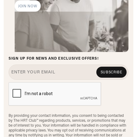
JOIN NOW
SIGN UP FOR NEWS AND EXCLUSIVE OFFERS!
SUBSCRIBE
By providing your contact information, you consent to being contacted
by The HRT Club™ regarding products, services, or promotions that may
be of interest to you. Your information will be handled in compliance with
applicable privacy laws. You may opt out of receiving communications at
any time by notifying us in writing. Your information will not be sold or