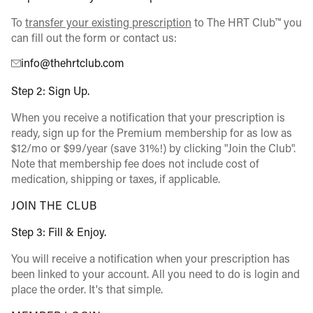
To
transfer your existing prescription
to The HRT Club™ you
can fill out the form or contact us:
info@thehrtclub.com
Step 2: Sign Up.
When you receive a notification that your prescription is
ready, sign up for the Premium membership for as low as
$12/mo or $99/year (save 31%!) by clicking "Join the Club".
Note that membership fee does not include cost of
medication, shipping or taxes, if applicable.
JOIN THE CLUB
Step 3: Fill & Enjoy.
You will receive a notification when your prescription has
been linked to your account. All you need to do is login and
place the order. It's that simple.