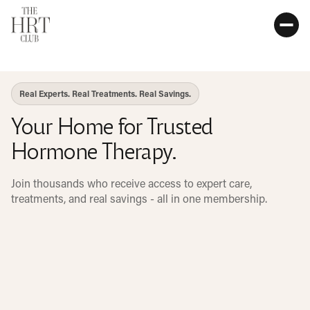
Real Experts. Real Treatments. Real Savings.
Your Home for Trusted
Hormone Therapy.
Join thousands who receive access to expert care,
treatments, and real savings - all in one membership.