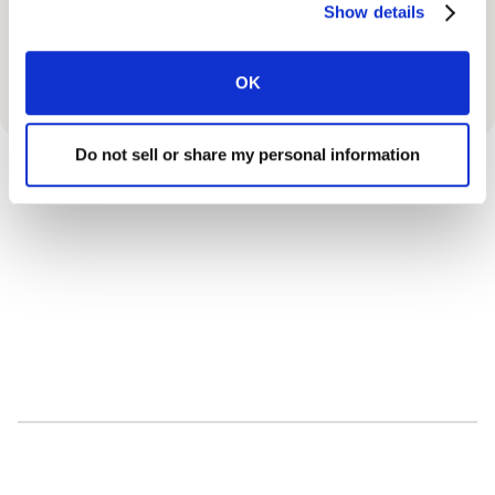
Show details
OK
Do not sell or share my personal information
90
%
Up to
Savings on Medications.
10000
+